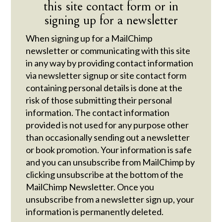
this site contact form or in
signing up for a newsletter
When signing up for a MailChimp
newsletter or communicating with this site
in any way by providing contact information
via newsletter signup or site contact form
containing personal details is done at the
risk of those submitting their personal
information. The contact information
provided is not used for any purpose other
than occasionally sending out a newsletter
or book promotion. Your information is safe
and you can unsubscribe from MailChimp by
clicking unsubscribe at the bottom of the
MailChimp Newsletter. Once you
unsubscribe from a newsletter sign up, your
information is permanently deleted.