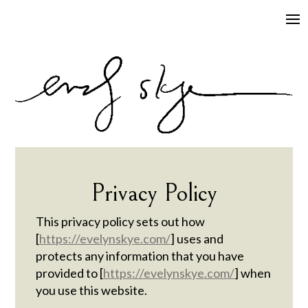
Privacy Policy
This privacy policy sets out how
[
https://evelynskye.com/
] uses and
protects any information that you have
provided to [
https://evelynskye.com/
] when
you use this website.