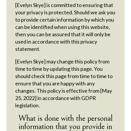
[Evelyn Skye] is committed to ensuring that
your privacy is protected. Should we ask you
to provide certain information by which you
can be identified when using this website,
then you can be assured that it will only be
used in accordance with this privacy
statement.
[Evelyn Skye] may change this policy from
time to time by updating this page. You
should check this page from time to time to
ensure that you are happy with any
changes. This policy is effective from [May
25, 2022] in accordance with GDPR
legislation.
What is done with the personal
information that you provide in