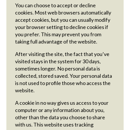
You can choose to accept or decline
cookies. Most web browsers automatically
accept cookies, but you can usually modify
your browser setting to decline cookies if
you prefer. This may prevent you from
taking full advantage of the website.
After visiting the site, the fact that you’ve
visited stays in the system for 30 days,
sometimes longer. No personal data is
collected, stored saved. Your personal data
is not used to profile those who access the
website.
A cookie in no way gives us access to your
computer or any information about you,
other than the data you choose to share
with us. This website uses tracking