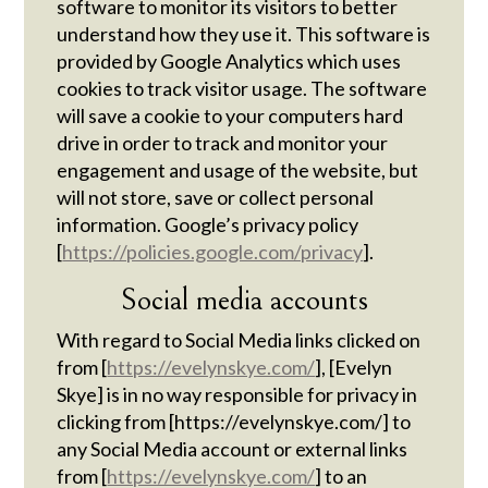
software to monitor its visitors to better
understand how they use it. This software is
provided by Google Analytics which uses
cookies to track visitor usage. The software
will save a cookie to your computers hard
drive in order to track and monitor your
engagement and usage of the website, but
will not store, save or collect personal
information. Google’s privacy policy
[
https://policies.google.com/privacy
].
Social media accounts
With regard to Social Media links clicked on
from [
https://evelynskye.com/
], [Evelyn
Skye] is in no way responsible for privacy in
clicking from [https://evelynskye.com/] to
any Social Media account or external links
from [
https://evelynskye.com/
] to an