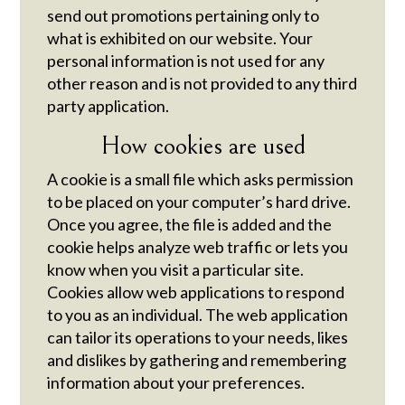
send out promotions pertaining only to
what is exhibited on our website. Your
personal information is not used for any
other reason and is not provided to any third
party application.
How cookies are used
A cookie is a small file which asks permission
to be placed on your computer’s hard drive.
Once you agree, the file is added and the
cookie helps analyze web traffic or lets you
know when you visit a particular site.
Cookies allow web applications to respond
to you as an individual. The web application
can tailor its operations to your needs, likes
and dislikes by gathering and remembering
information about your preferences.