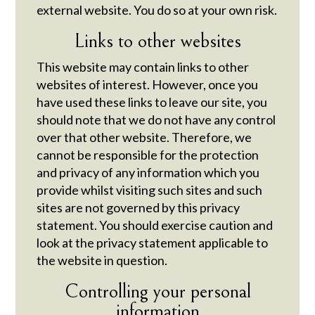
external website. You do so at your own risk.
Links to other websites
This website may contain links to other
websites of interest. However, once you
have used these links to leave our site, you
should note that we do not have any control
over that other website. Therefore, we
cannot be responsible for the protection
and privacy of any information which you
provide whilst visiting such sites and such
sites are not governed by this privacy
statement. You should exercise caution and
look at the privacy statement applicable to
the website in question.
Controlling your personal
information