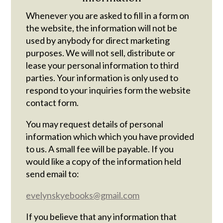
Whenever you are asked to fill in a form on
the website, the information will not be
used by anybody for direct marketing
purposes. We will not sell, distribute or
lease your personal information to third
parties. Your information is only used to
respond to your inquiries form the website
contact form.
You may request details of personal
information which which you have provided
to us. A small fee will be payable. If you
would like a copy of the information held
send email to:
evelynskyebooks@gmail.com
If you believe that any information that