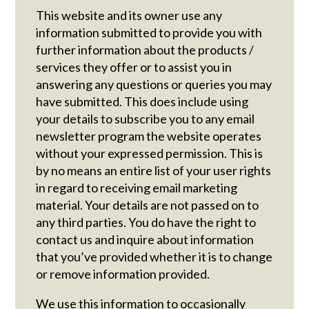
This website and its owner use any
information submitted to provide you with
further information about the products /
services they offer or to assist you in
answering any questions or queries you may
have submitted. This does include using
your details to subscribe you to any email
newsletter program the website operates
without your expressed permission. This is
by no means an entire list of your user rights
in regard to receiving email marketing
material. Your details are not passed on to
any third parties. You do have the right to
contact us and inquire about information
that you’ve provided whether it is to change
or remove information provided.
We use this information to occasionally