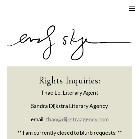
Rights Inquiries:
​​Thao Le, Literary Agent
Sandra Dijkstra Literary Agency
email:
thao@dijkstraagency.com
** I am currently closed to blurb requests. **