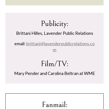
Publicity:
Brittani Hilles, Lavender Public Relations
email:
brittani@lavenderpublicrelations.co
m
Film/TV:
Mary Pender and Carolina Beltran at WME
Fanmail: