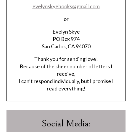
evelynskyebooks@gmail.com
or
Evelyn Skye
PO Box 974
San Carlos, CA 94070
Thank you for sending love!
Because of the sheer number of letters I
receive,
I can’t respond individually, but I promise I
read everything!
Social Media: